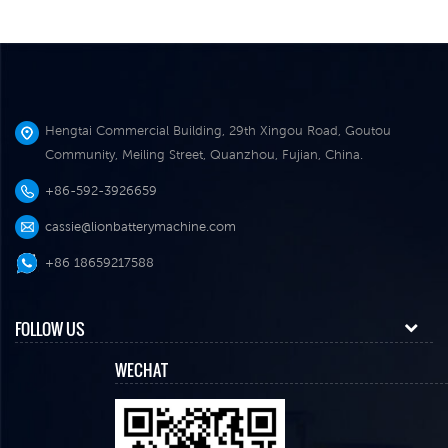
Hengtai Commercial Building, 29th Xingou Road, Goutou
Community, Meiling Street, Quanzhou, Fujian, China.
+86-592-3926659
cassie@lionbatterymachine.com
+86 18659217588
FOLLOW US
WECHAT