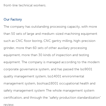
front-line technical workers.
Our Factory
The company has outstanding processing capacity, with more
than 50 sets of large and medium-sized machining equipment
such as CNC floor boring, CNC gantry milling, high-precision
grinder, more than 60 sets of other auxiliary processing
equipment, more than 30 kinds of inspection and testing
equipment. The company is managed according to the modern
corporate governance system, and has passed the lso9001
quality management system, lso14001 environmental
management system, bsohsas18001 occupational health and
safety management system The whole management system
certification, and through the "safety production standardization"
review.