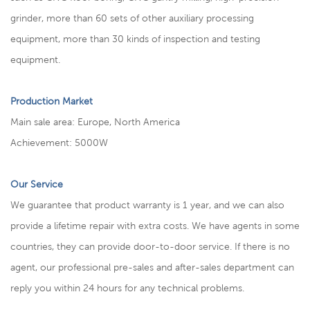
grinder, more than 60 sets of other auxiliary processing
equipment, more than 30 kinds of inspection and testing
equipment.
Production Market
Main sale area: Europe, North America
Achievement: 5000W
Our Service
We guarantee that product warranty is 1 year, and we can also
provide a lifetime repair with extra costs. We have agents in some
countries, they can provide door-to-door service. If there is no
agent, our professional pre-sales and after-sales department can
reply you within 24 hours for any technical problems.