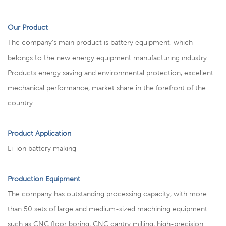
Our Product
The company's main product is battery equipment, which
belongs to the new energy equipment manufacturing industry.
Products energy saving and environmental protection, excellent
mechanical performance, market share in the forefront of the
country.
Product Application
Li-ion battery making
Production Equipment
The company has outstanding processing capacity, with more
than 50 sets of large and medium-sized machining equipment
such as CNC floor boring, CNC gantry milling, high-precision