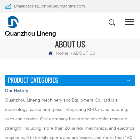
Email:
cassie@lionbatterymachine.com
WhatsApp:
+86 18659217588
Quanzhou Lineng
ABOUT US
Home
ABOUT US
>
PRODUCT CATEGORIES
Our History
Quanzhou Lineng Mechinery and Equipment Co., Ltd is a
technology-based enterprise, integrating R&D, manufacturing,
sales and service. Our company has strong scientific research
strength, including more than 20 senior mechanical and electrical
engineers, 8 external experts and professors, and more than 160