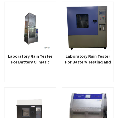
Laboratory Rain Tester
Laboratory Rain Tester
For Battery Climatic
For Battery Testing and
Testing and Simulating
Research