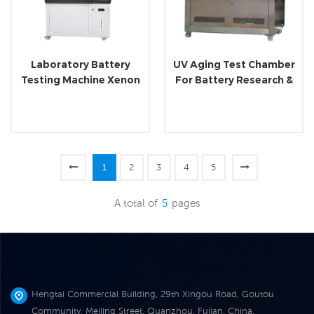
Laboratory Battery
UV Aging Test Chamber
Testing Machine Xenon
For Battery Research &
Lamp Aging Tester
Analyzing
1
2
3
4
5
A total of
5
pages
Hengtai Commercial Building, 29th Xingou Road, Goutou
Community, Meiling Street, Quanzhou, Fujian, China.