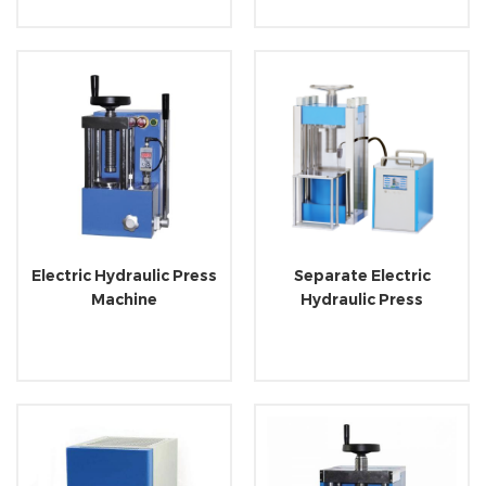
Electric Hydraulic Press
Separate Electric
Machine
Hydraulic Press
Machine