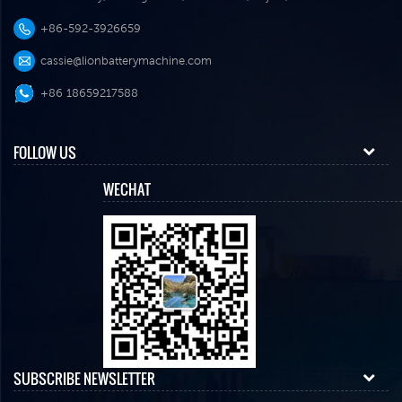
+86-592-3926659
cassie@lionbatterymachine.com
+86 18659217588
FOLLOW US
WECHAT
SUBSCRIBE NEWSLETTER