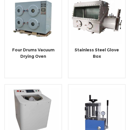
Four Drums Vacuum
Stainless Steel Glove
Drying Oven
Box