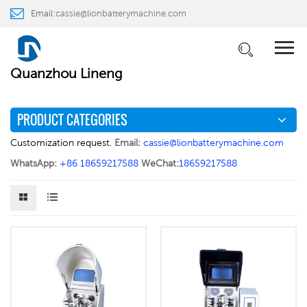
Email:
cassie@lionbatterymachine.com
PRODUCTS
WhatsApp:
+86 18659217588
Home
PRODUCTS
Laboratory Equipment
>
>
Quanzhou Lineng
PRODUCT CATEGORIES
Customization request.
Email:
cassie@lionbatterymachine.com
WhatsApp:
+86 18659217588
WeChat:
18659217588