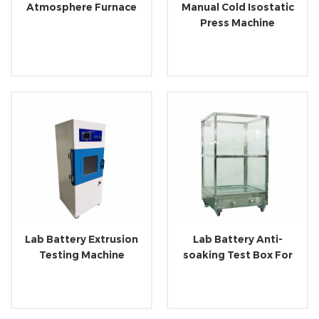
Atmosphere Furnace
Manual Cold Isostatic
Press Machine
Lab Battery Extrusion
Lab Battery Anti-
Testing Machine
soaking Test Box For
Electrical Product
Testing Machine