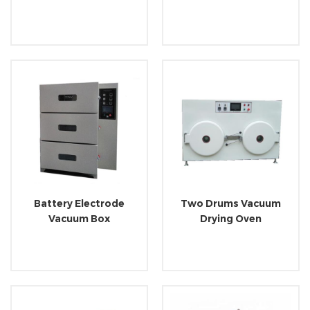
Battery Electrode
Two Drums Vacuum
Vacuum Box
Drying Oven