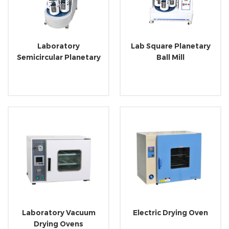
Laboratory
Lab Square Planetary
Semicircular Planetary
Ball Mill
Ball Mill
Laboratory Vacuum
Electric Drying Oven
Drying Ovens