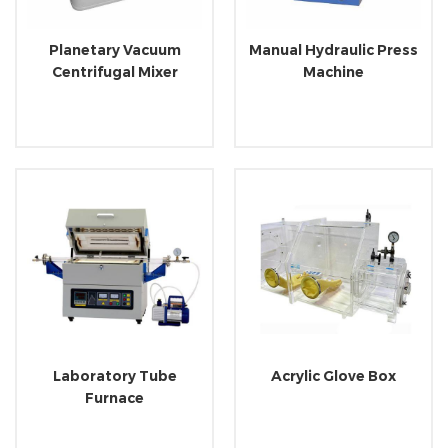
Planetary Vacuum
Manual Hydraulic Press
Centrifugal Mixer
Machine
Laboratory Tube
Acrylic Glove Box
Furnace