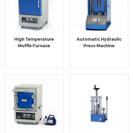
High Temperature
Automatic Hydraulic
Muffle Furnace
Press Machine