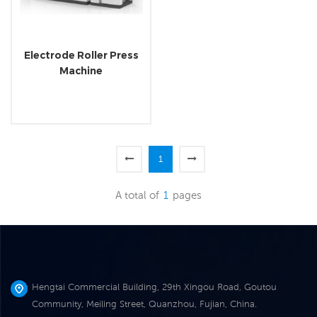
Electrode Roller Press
Machine
1
A total of
1
pages
Hengtai Commercial Building, 29th Xingou Road, Goutou
Community, Meiling Street, Quanzhou, Fujian, China.