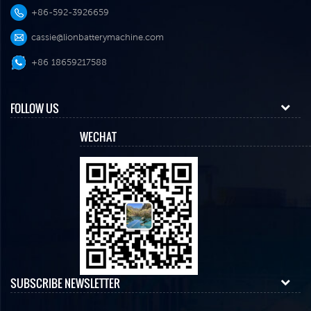
+86-592-3926659
cassie@lionbatterymachine.com
+86 18659217588
FOLLOW US
WECHAT
SUBSCRIBE NEWSLETTER