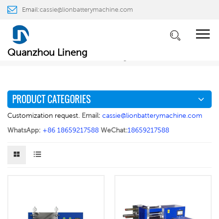
Email:
cassie@lionbatterymachine.com
PRODUCTS
WhatsApp:
+86 18659217588
Home
PRODUCTS
Battery Electrode Preparation
>
>
>
Quanzhou Lineng
Electrode Rolling Press
PRODUCT CATEGORIES
Customization request.
Email:
cassie@lionbatterymachine.com
WhatsApp:
+86 18659217588
WeChat:
18659217588