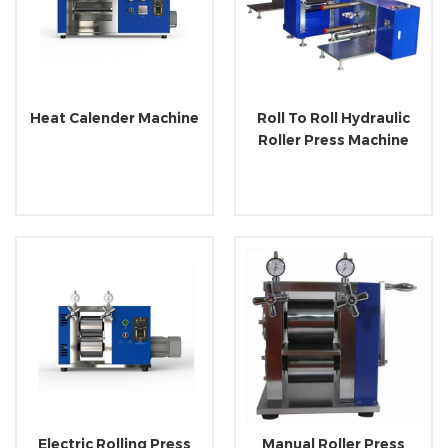
Heat Calender Machine
Roll To Roll Hydraulic
Roller Press Machine
Electric Rolling Press
Manual Roller Press