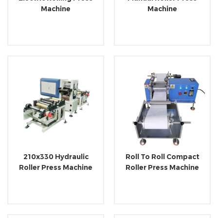
Machine
Machine
210x330 Hydraulic
Roll To Roll Compact
Roller Press Machine
Roller Press Machine
With Optional Roll To
Roll System