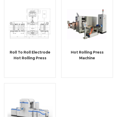
Roll To Roll Electrode
Hot Rolling Press
Hot Rolling Press
Machine
Machine